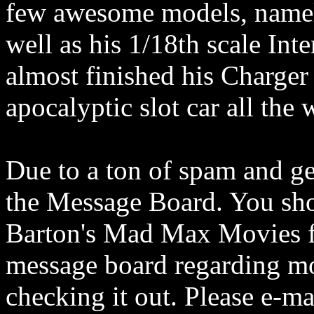
few awesome models, namel
well as his 1/18th scale Int
almost finished his Charger
apocalyptic slot car all the
Due to a ton of spam and ge
the Message Board. You sho
Barton's Mad Max Movies fo
message board regarding mo
checking it out. Please e-m