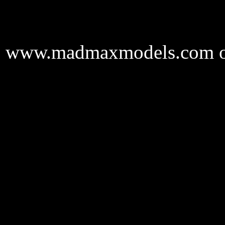
www.madmaxmodels.com onl