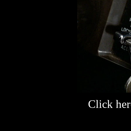
Click her