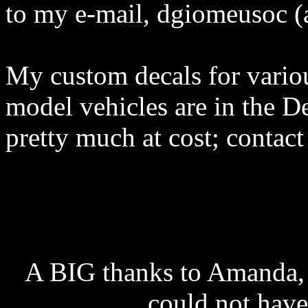
to my e-mail, dgiomeusoc (
My custom decals for vari
model vehicles are in the De
pretty much at cost; contact
A BIG thanks to Amanda, w
could not have