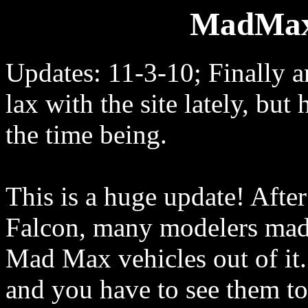
MadMax
Updates: 11-3-10; Finally a
lax with the site lately, but
the time being.
This is a huge update! After
Falcon, many modelers made
Mad Max vehicles out of it.
and you have to see them t