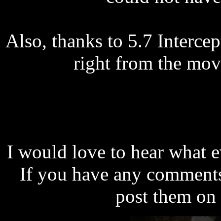
Also, thanks to 5.7 Interce
right from the movi
I would love to hear what e
If you have any comments,
post them on